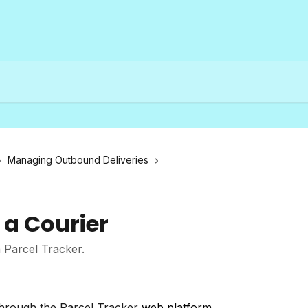
Managing Outbound Deliveries
a Courier
 Parcel Tracker.
 through the Parcel Tracker
web platform
.