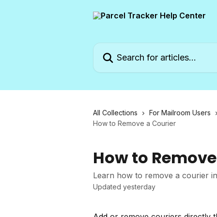
Skip to main content
Search for articles...
All Collections
For Mailroom Users
How to Remove a Courier
How to Remove 
Learn how to remove a courier in
Updated yesterday
Add
or remove couriers directly