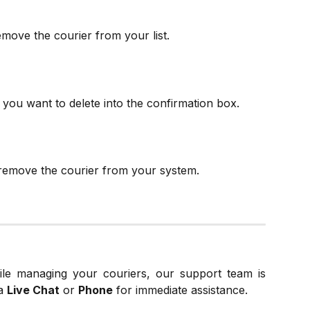
move the courier from your list.
you want to delete into the confirmation box.
remove the courier from your system.
ile managing your couriers, our support team is
a
Live Chat
or
Phone
for immediate assistance.