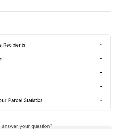
e Recipients
er
r Parcel Statistics
is answer your question?