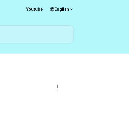
Youtube
English