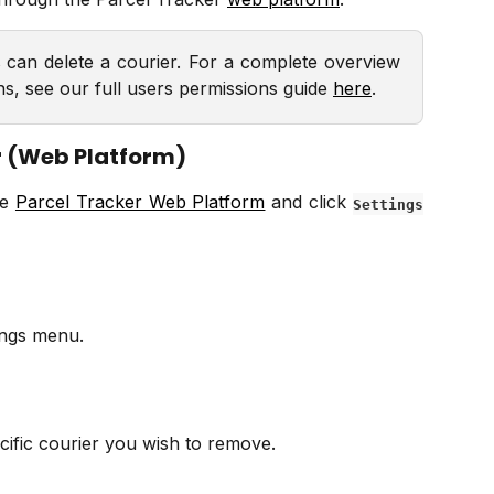
s
can delete a courier. For a complete overview
ns, see our full users permissions guide
here
.
r (Web Platform)
he
Parcel Tracker Web Platform
and click
Settings
ings menu.
cific courier you wish to remove.